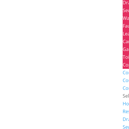
Dr
Se
Wa
Fa
Le
Ca
Ga
To
Co
Co
Co
Co
Se
H
Re
Dr
Se