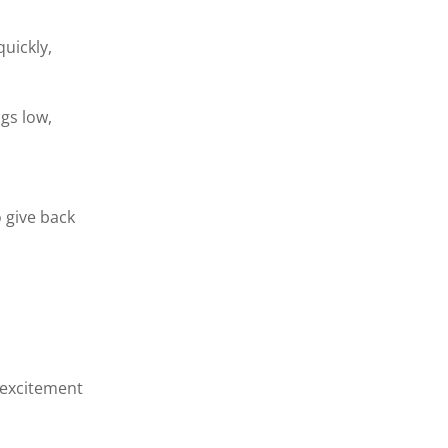
quickly,
ngs low,
o give back
e excitement