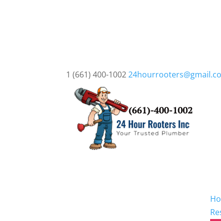
1 (661) 400-1002
24hourrooters@gmail.c
H
Re