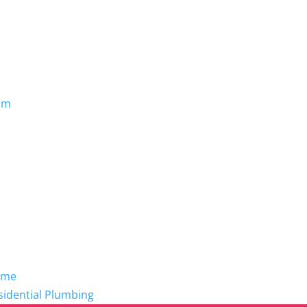
om
ome
sidential Plumbing