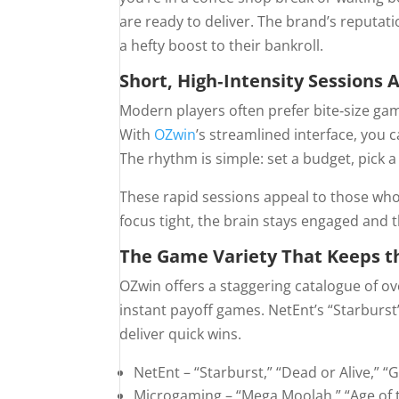
are ready to deliver. The brand’s reputa
a hefty boost to their bankroll.
Short, High‑Intensity Sessions
Modern players often prefer bite‑size ga
With
OZwin
’s streamlined interface, you c
The rhythm is simple: set a budget, pick
These rapid sessions appeal to those who
focus tight, the brain stays engaged and t
The Game Variety That Keeps
OZwin offers a staggering catalogue of over
instant payoff games. NetEnt’s “Starburst
deliver quick wins.
NetEnt – “Starburst,” “Dead or Alive,” 
Microgaming – “Mega Moolah,” “Age of t