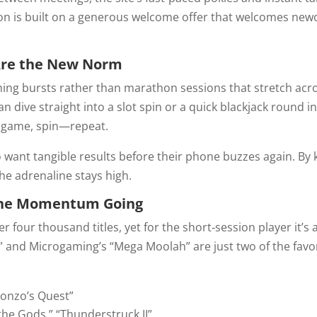
tion is built on a generous welcome offer that welcomes ne
 Are the New Norm
ming bursts rather than marathon sessions that stretch acr
an dive straight into a slot spin or a quick blackjack round i
 a game, spin—repeat.
 want tangible results before their phone buzzes again. By 
he adrenaline stays high.
 the Momentum Going
 four thousand titles, yet for the short‑session player it’s 
” and Microgaming’s “Mega Moolah” are just two of the favor
“Gonzo’s Quest”
he Gods,” “Thunderstruck II”