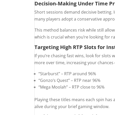
Decision‑Making Under Time P
Short sessions demand decisive betting. I
many players adopt a conservative appro
This method balances risk while still allo
which is crucial when you’re looking for 
Targeting High RTP Slots for In
If you’re chasing fast wins, look for slot
more over time, increasing your chances o
“Starburst” – RTP around 96%
“Gonzo’s Quest” – RTP near 96%
“Mega Moolah” – RTP close to 96%
Playing these titles means each spin has a
alive during your brief gaming window.