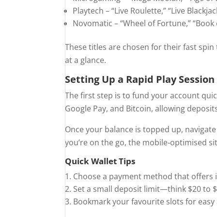
Playtech – “Live Roulette,” “Live Blackjac
Novomatic – “Wheel of Fortune,” “Book
These titles are chosen for their fast spi
at a glance.
Setting Up a Rapid Play Session
The first step is to fund your account qu
Google Pay, and Bitcoin, allowing deposit
Once your balance is topped up, navigate 
you’re on the go, the mobile‑optimised si
Quick Wallet Tips
Choose a payment method that offers i
Set a small deposit limit—think $20 to
Bookmark your favourite slots for easy