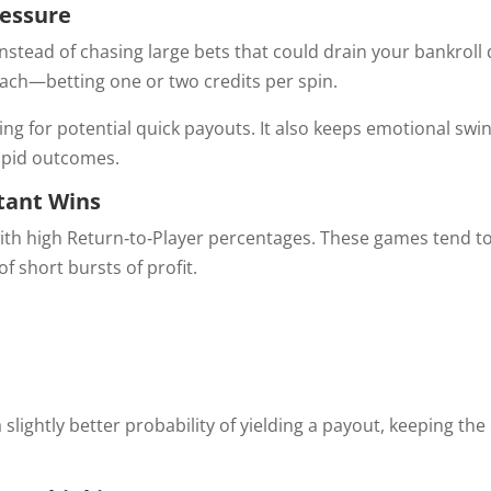
ressure
nstead of chasing large bets that could drain your bankroll 
ach—betting one or two credits per spin.
wing for potential quick payouts. It also keeps emotional swi
rapid outcomes.
stant Wins
s with high Return‑to‑Player percentages. These games tend t
f short bursts of profit.
 slightly better probability of yielding a payout, keeping th