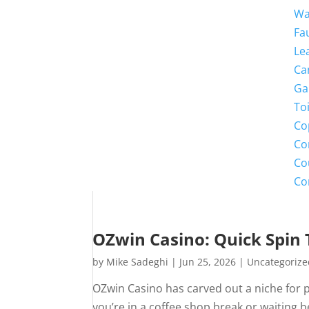
Wa
Fa
Le
Ca
Ga
To
Co
Co
Co
Co
OZwin Casino: Quick Spin T
by
Mike Sadeghi
|
Jun 25, 2026
|
Uncategorize
OZwin Casino has carved out a niche for 
you’re in a coffee shop break or waiting 