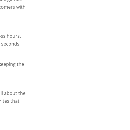
wcomers with
oss hours.
n seconds.
keeping the
all about the
ites that