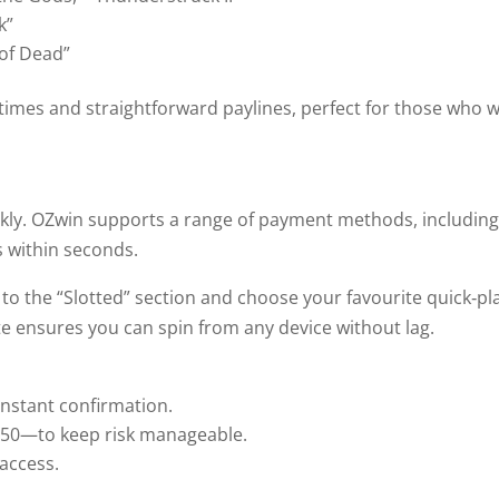
k”
 of Dead”
n times and straightforward paylines, perfect for those who 
ickly. OZwin supports a range of payment methods, including
s within seconds.
to the “Slotted” section and choose your favourite quick‑pla
te ensures you can spin from any device without lag.
nstant confirmation.
 $50—to keep risk manageable.
 access.