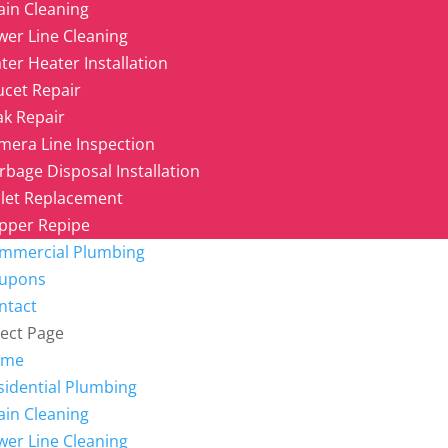
ain Cleaning
wer Line Cleaning
ter Heater Installation
ucet Repair
ak Repair
mera Line Inspection
rbage Disposal Installation
ilet Replacement
pper Repipe
mmercial Plumbing
upons
ntact
lect Page
ome
sidential Plumbing
ain Cleaning
wer Line Cleaning