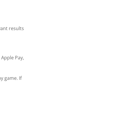
want results
 Apple Pay,
y game. If