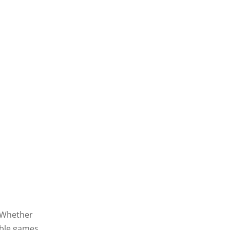
. Whether
table games