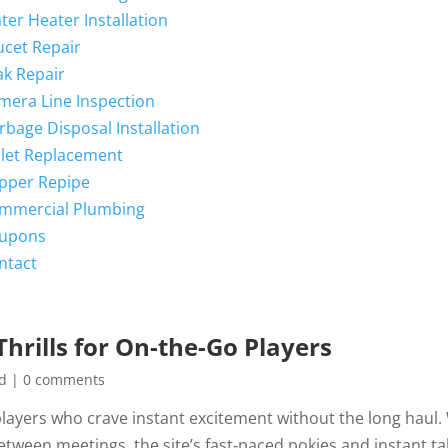
ter Heater Installation
ucet Repair
ak Repair
mera Line Inspection
rbage Disposal Installation
ilet Replacement
pper Repipe
mmercial Plumbing
upons
ntact
hrills for On-the-Go Players
d
|
0 comments
players who crave instant excitement without the long haul
between meetings, the site’s fast‑paced pokies and instant 