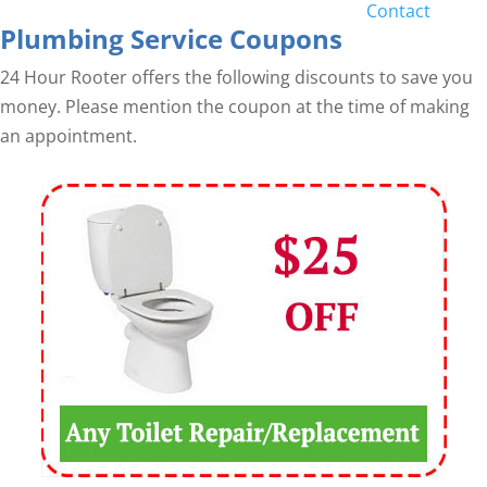
Contact
Plumbing Service Coupons
24 Hour Rooter offers the following discounts to save you
money. Please mention the coupon at the time of making
an appointment.