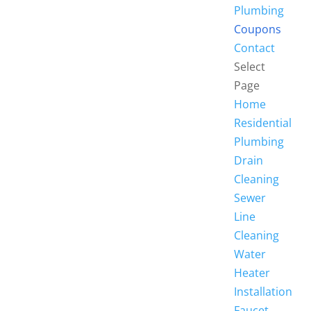
Plumbing
Coupons
Contact
Select
Page
Home
Residential
Plumbing
Drain
Cleaning
Sewer
Line
Cleaning
Water
Heater
Installation
Faucet