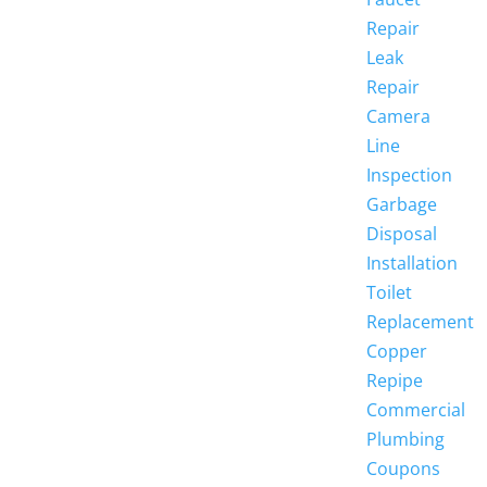
Repair
Leak
Repair
Camera
Line
Inspection
Garbage
Disposal
Installation
Toilet
Replacement
Copper
Repipe
Commercial
Plumbing
Coupons