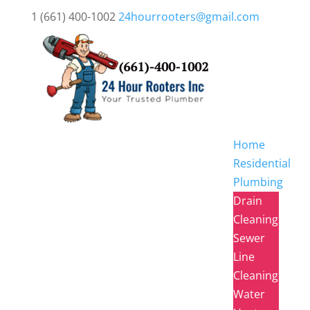
1 (661) 400-1002
24hourrooters@gmail.com
Home
Residential
Plumbing
Drain
Cleaning
Sewer
Line
Cleaning
Water