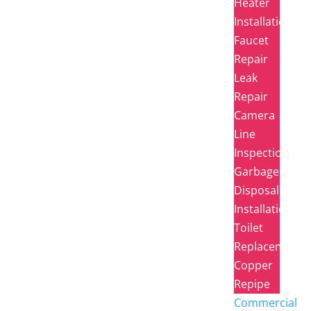
Heater
Installation
Faucet
Repair
Leak
Repair
Camera
Line
Inspection
Garbage
Disposal
Installation
Toilet
Replacement
Copper
Repipe
Commercial