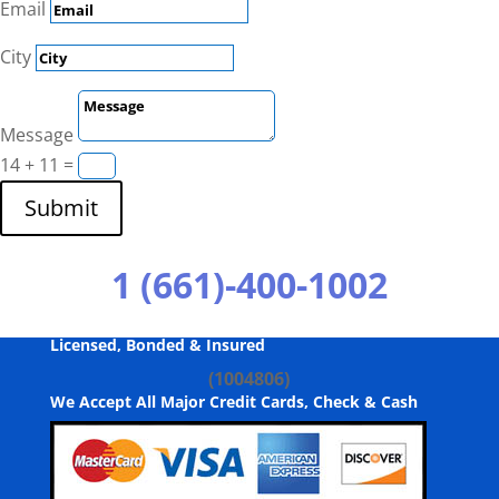
Email
City
Message
14 + 11
=
Submit
1 (661)-400-1002
Licensed, Bonded & Insured
(1004806)
We Accept All Major Credit Cards, Check & Cash