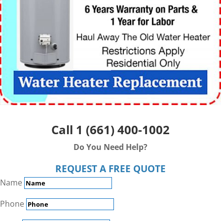
Call
1 (661) 400-1002
Do You Need Help?
REQUEST A FREE QUOTE
Name
Phone