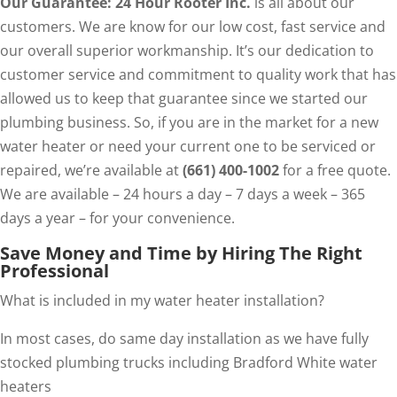
Our Guarantee: 24 Hour Rooter Inc.
is all about our
customers. We are know for our low cost, fast service and
our overall superior workmanship. It’s our dedication to
customer service and commitment to quality work that has
allowed us to keep that guarantee since we started our
plumbing business. So, if you are in the market for a new
water heater or need your current one to be serviced or
repaired, we’re available at
(661) 400-1002
for a free quote.
We are available – 24 hours a day – 7 days a week – 365
days a year – for your convenience.
Save Money and Time by Hiring The Right
Professional
What is included in my water heater installation?
In most cases, do same day installation as we have fully
stocked plumbing trucks including Bradford White water
heaters