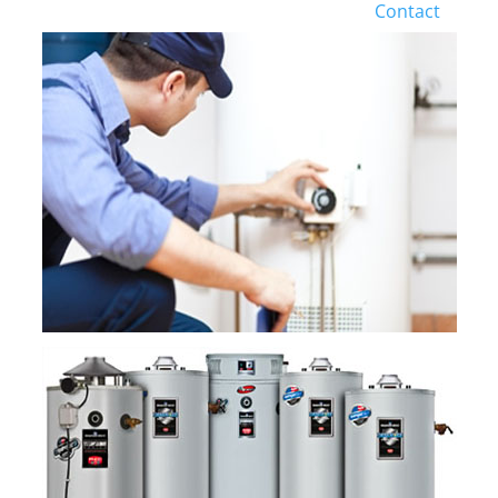
Contact