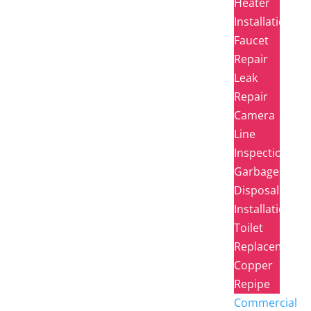
Heater
Installation
Faucet
Repair
Leak
Repair
Camera
Line
Inspection
Garbage
Disposal
Installation
Toilet
Replacement
Copper
Repipe
Commercial