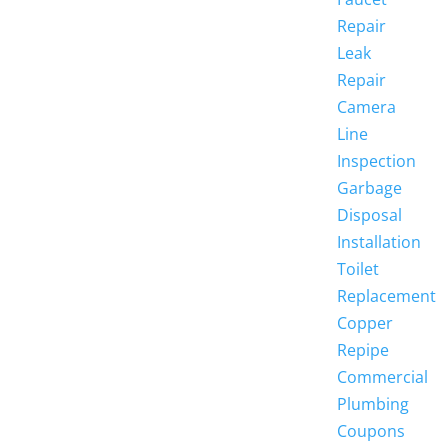
Repair
Leak
Repair
Camera
Line
Inspection
Garbage
Disposal
Installation
Toilet
Replacement
Copper
Repipe
Commercial
Plumbing
Coupons