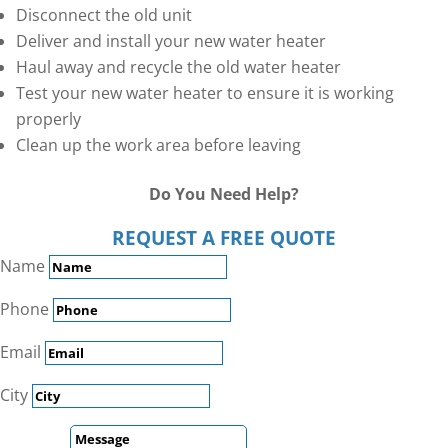
Disconnect the old unit
Deliver and install your new water heater
Haul away and recycle the old water heater
Test your new water heater to ensure it is working
properly
Clean up the work area before leaving
Do You Need Help?
REQUEST A FREE QUOTE
Name
Phone
Email
City