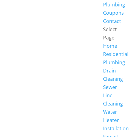
Plumbing
Coupons
Contact
Select
Page
Home
Residential
Plumbing
Drain
Cleaning
Sewer
Line
Cleaning
Water
Heater
Installation
Faucet