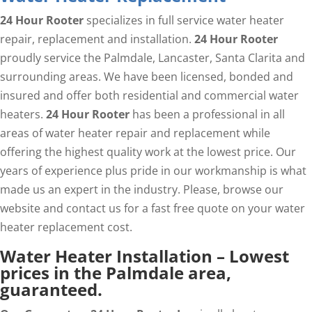
24 Hour Rooter
specializes in full service water heater
repair, replacement and installation.
24 Hour Rooter
proudly service the Palmdale, Lancaster, Santa Clarita and
surrounding areas. We have been licensed, bonded and
insured and offer both residential and commercial water
heaters.
24 Hour Rooter
has been a professional in all
areas of water heater repair and replacement while
offering the highest quality work at the lowest price. Our
years of experience plus pride in our workmanship is what
made us an expert in the industry. Please, browse our
website and contact us for a fast free quote on your water
heater replacement cost.
Water Heater Installation – Lowest
prices in the Palmdale area,
guaranteed.