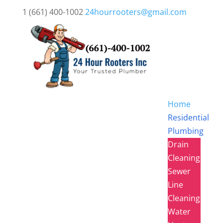
1 (661) 400-1002
24hourrooters@gmail.com
Home
Residential
Plumbing
Drain
Cleaning
Sewer
Line
Cleaning
Water