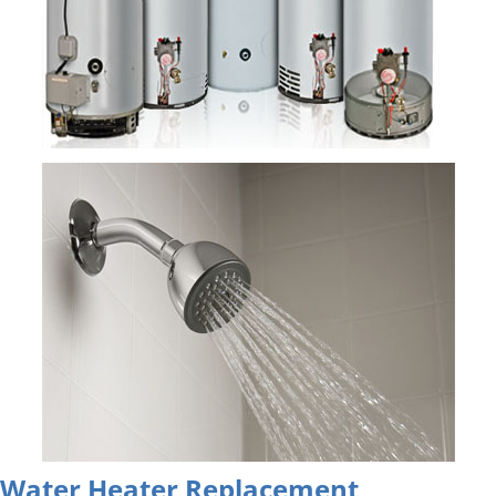
Water Heater Replacement