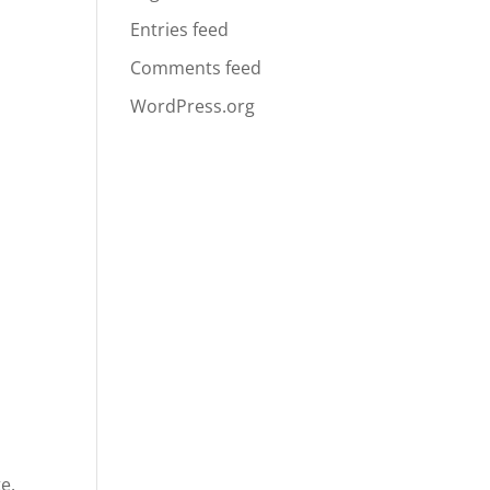
Entries feed
Comments feed
WordPress.org
e.