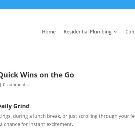
Home
Residential Plumbing
Com
Quick Wins on the Go
|
0 comments
Daily Grind
s, during a lunch break, or just scrolling through your f
 chance for instant excitement.