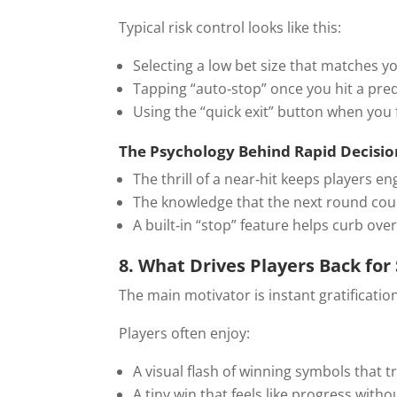
Typical risk control looks like this:
Selecting a low bet size that matches y
Tapping “auto‑stop” once you hit a pr
Using the “quick exit” button when you f
The Psychology Behind Rapid Decisio
The thrill of a near‑hit keeps players e
The knowledge that the next round coul
A built‑in “stop” feature helps curb ov
8. What Drives Players Back for 
The main motivator is instant gratificati
Players often enjoy:
A visual flash of winning symbols that 
A tiny win that feels like progress witho