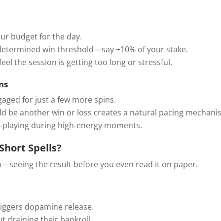
our budget for the day.
edetermined win threshold—say +10% of your stake.
eel the session is getting too long or stressful.
ns
ngaged for just a few more spins.
d be another win or loss creates a natural pacing mechani
er‑playing during high‑energy moments.
Short Spells?
on—seeing the result before you even read it on paper.
triggers dopamine release.
ut draining their bankroll.