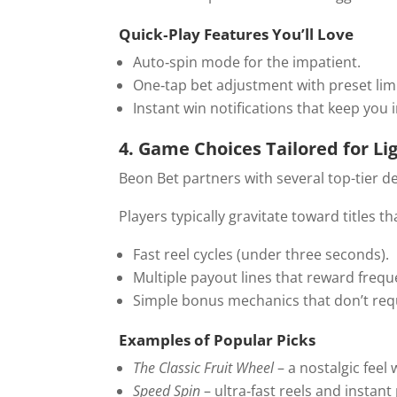
Quick‑Play Features You’ll Love
Auto‑spin mode for the impatient.
One‑tap bet adjustment with preset limi
Instant win notifications that keep you i
4. Game Choices Tailored for L
Beon Bet partners with several top-tier de
Players typically gravitate toward titles th
Fast reel cycles (under three seconds).
Multiple payout lines that reward freque
Simple bonus mechanics that don’t requ
Examples of Popular Picks
The Classic Fruit Wheel
– a nostalgic feel
Speed Spin
– ultra‑fast reels and instant