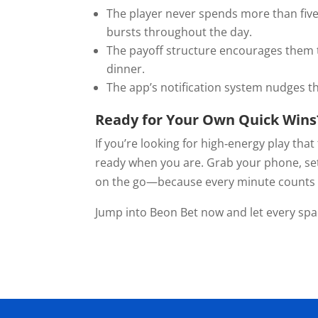
The player never spends more than five 
bursts throughout the day.
The payoff structure encourages them 
dinner.
The app’s notification system nudges t
Ready for Your Own Quick Wins
If you’re looking for high‑energy play that
ready when you are. Grab your phone, set
on the go—because every minute counts 
Jump into Beon Bet now and let every spar