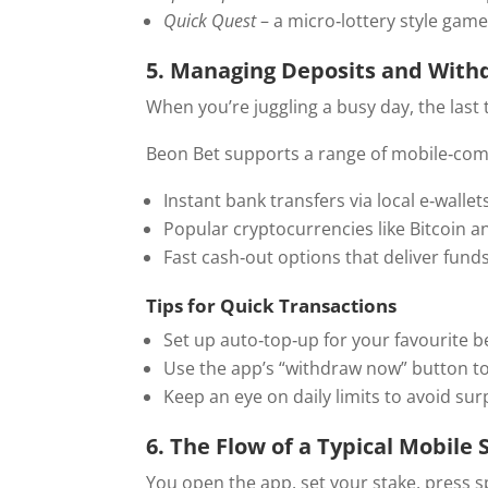
Quick Quest
– a micro‑lottery style game
5. Managing Deposits and Withd
When you’re juggling a busy day, the last
Beon Bet supports a range of mobile‑co
Instant bank transfers via local e‑wallet
Popular cryptocurrencies like Bitcoin 
Fast cash‑out options that deliver fund
Tips for Quick Transactions
Set up auto‑top‑up for your favourite 
Use the app’s “withdraw now” button to
Keep an eye on daily limits to avoid sur
6. The Flow of a Typical Mobile 
You open the app, set your stake, press 