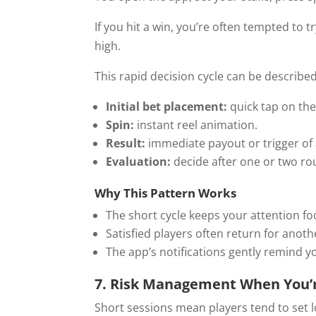
If you hit a win, you’re often tempted to 
high.
This rapid decision cycle can be described
Initial bet placement:
quick tap on the
Spin:
instant reel animation.
Result:
immediate payout or trigger of 
Evaluation:
decide after one or two ro
Why This Pattern Works
The short cycle keeps your attention fo
Satisfied players often return for anothe
The app’s notifications gently remind 
7. Risk Management When You’
Short sessions mean players tend to set l