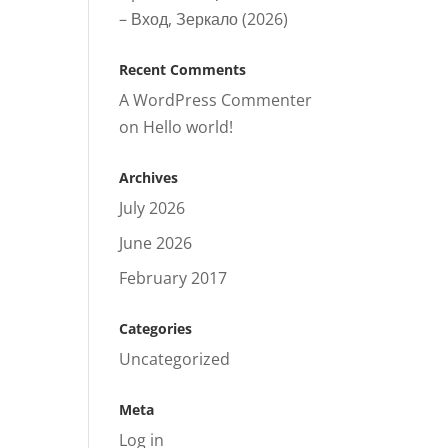
– Вход, Зеркало (2026)
Recent Comments
A WordPress Commenter
on
Hello world!
Archives
July 2026
June 2026
February 2017
Categories
Uncategorized
Meta
Log in