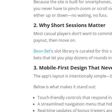
Because the site is built for smartphones
you never have to pinch‑zoom or scroll sid
either up or down—no waiting, no fuss.
2. Why Short Sessions Matter
Most casual players don’t want to commit 
payout, then move on.
Beon Bet
’s slot library is curated for this
bets that let you play dozens of rounds in
3. Mobile‑First Design That Nev
The app’s layout is intentionally simple—b
Below is what makes it stand out:
Touch‑friendly controls that respond in
A streamlined navigation menu that hi
Real‑time updates of bonus triggers and