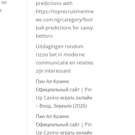
 so
predictions with
e
https://toprecruitmentne
ws.com.ng/category/foot
ball-predictions for savvy
bettors
Uitdagingen rondom
rizzio bet in moderne
communicatie en relaties
zijn interessant
Пин Ап Казино
Официальный сайт | Pin
Up Casino играть онлайн
– Вход, Зеркало (2026)
Пин Ап Казино
Официальный сайт | Pin
Up Casino играть онлайн