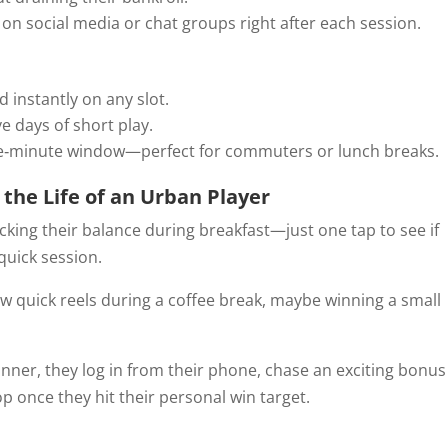
on social media or chat groups right after each session.
 instantly on any slot.
e days of short play.
 five‑minute window—perfect for commuters or lunch breaks.
 the Life of an Urban Player
ecking their balance during breakfast—just one tap to see if
quick session.
ew quick reels during a coffee break, maybe winning a small
inner, they log in from their phone, chase an exciting bonus
op once they hit their personal win target.