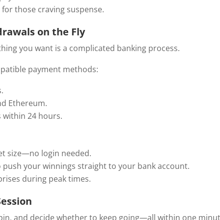
 for those craving suspense.
rawals on the Fly
 thing you want is a complicated banking process.
mpatible payment methods:
s.
and Ethereum.
s within 24 hours.
bet size—no login needed.
 push your winnings straight to your bank account.
prises during peak times.
Session
spin, and decide whether to keep going—all within one minut