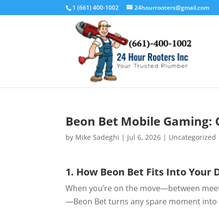
1 (661) 400-1002
24hourrooters@gmail.com
Beon Bet Mobile Gaming: 
by
Mike Sadeghi
|
Jul 6, 2026
|
Uncategorized
1. How Beon Bet Fits Into Your 
When you’re on the move—between meeting
—Beon Bet turns any spare moment into a