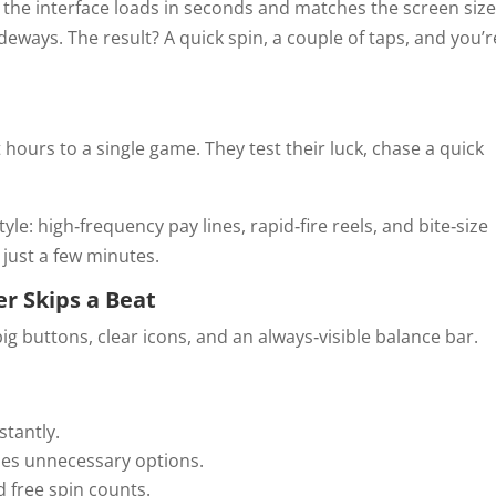
, the interface loads in seconds and matches the screen size
eways. The result? A quick spin, a couple of taps, and you’r
hours to a single game. They test their luck, chase a quick
 style: high‑frequency pay lines, rapid‑fire reels, and bite‑size
 just a few minutes.
er Skips a Beat
ig buttons, clear icons, and an always‑visible balance bar.
stantly.
des unnecessary options.
 free spin counts.