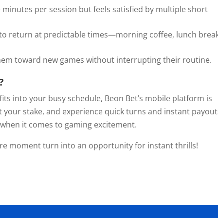
minutes per session but feels satisfied by multiple short
to return at predictable times—morning coffee, lunch break
hem toward new games without interrupting their routine.
?
 fits into your busy schedule, Beon Bet’s mobile platform is
 your stake, and experience quick turns and instant payout
when it comes to gaming excitement.
e moment turn into an opportunity for instant thrills!