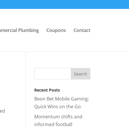
mercial Plumbing
Coupons
Contact
Recent Posts
Beon Bet Mobile Gaming:
Quick Wins on the Go
eed
Momentum shifts and
informed football