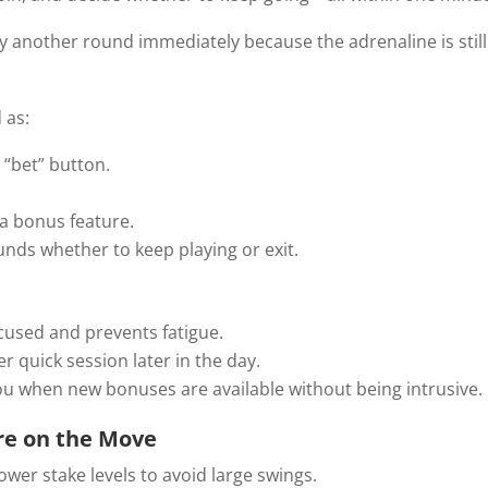
try another round immediately because the adrenaline is still
 as:
 “bet” button.
a bonus feature.
unds whether to keep playing or exit.
cused and prevents fatigue.
r quick session later in the day.
you when new bonuses are available without being intrusive.
re on the Move
ower stake levels to avoid large swings.