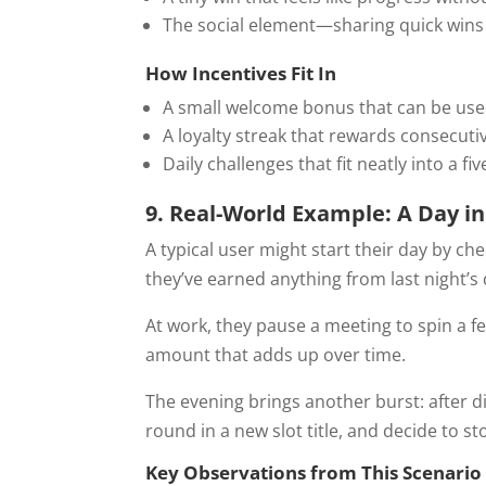
The social element—sharing quick wins 
How Incentives Fit In
A small welcome bonus that can be used
A loyalty streak that rewards consecutiv
Daily challenges that fit neatly into a
9. Real-World Example: A Day in
A typical user might start their day by ch
they’ve earned anything from last night’s 
At work, they pause a meeting to spin a f
amount that adds up over time.
The evening brings another burst: after d
round in a new slot title, and decide to st
Key Observations from This Scenario