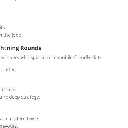
ts.
n the loop.
ightning Rounds
velopers who specialize in mobile‑friendly slots.
at offer:
nt hits.
ire deep strategy.
 with modern twists.
 payouts.