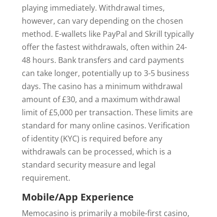
playing immediately. Withdrawal times,
however, can vary depending on the chosen
method. E-wallets like PayPal and Skrill typically
offer the fastest withdrawals, often within 24-
48 hours. Bank transfers and card payments
can take longer, potentially up to 3-5 business
days. The casino has a minimum withdrawal
amount of £30, and a maximum withdrawal
limit of £5,000 per transaction. These limits are
standard for many online casinos. Verification
of identity (KYC) is required before any
withdrawals can be processed, which is a
standard security measure and legal
requirement.
Mobile/App Experience
Memocasino is primarily a mobile-first casino,