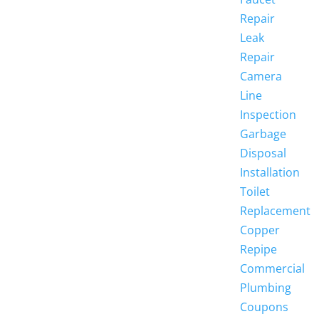
Repair
Leak
Repair
Camera
Line
Inspection
Garbage
Disposal
Installation
Toilet
Replacement
Copper
Repipe
Commercial
Plumbing
Coupons