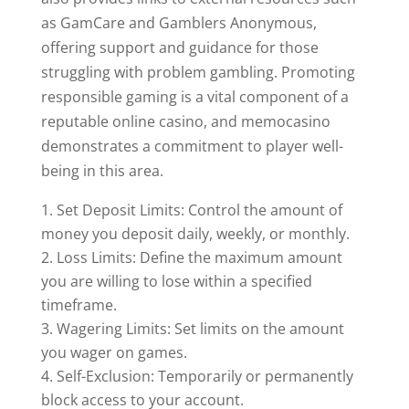
as GamCare and Gamblers Anonymous,
offering support and guidance for those
struggling with problem gambling. Promoting
responsible gaming is a vital component of a
reputable online casino, and memocasino
demonstrates a commitment to player well-
being in this area.
Set Deposit Limits: Control the amount of
money you deposit daily, weekly, or monthly.
Loss Limits: Define the maximum amount
you are willing to lose within a specified
timeframe.
Wagering Limits: Set limits on the amount
you wager on games.
Self-Exclusion: Temporarily or permanently
block access to your account.