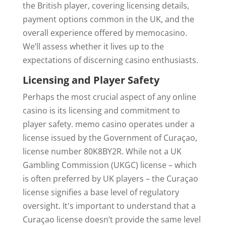
the British player, covering licensing details,
payment options common in the UK, and the
overall experience offered by memocasino.
We’ll assess whether it lives up to the
expectations of discerning casino enthusiasts.
Licensing and Player Safety
Perhaps the most crucial aspect of any online
casino is its licensing and commitment to
player safety.
memo casino
operates under a
license issued by the Government of Curaçao,
license number 80K8BY2R. While not a UK
Gambling Commission (UKGC) license – which
is often preferred by UK players – the Curaçao
license signifies a base level of regulatory
oversight. It's important to understand that a
Curaçao license doesn’t provide the same level