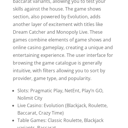
baccarat variants, allowing you to test your
skills against the house. The game shows
section, also powered by Evolution, adds
another layer of excitement with titles like
Dream Catcher and Monopoly Live. These
games combine elements of game shows and
online casino gameplay, creating a unique and
entertaining experience. The user interface for
browsing the game catalogue is generally
intuitive, with filters allowing you to sort by
provider, game type, and popularity.
Slots: Pragmatic Play, NetEnt, Play’n GO,
Nolimit City
Live Casino: Evolution (Blackjack, Roulette,
Baccarat, Crazy Time)
Table Games: Classic Roulette, Blackjack
variants, Baccarat