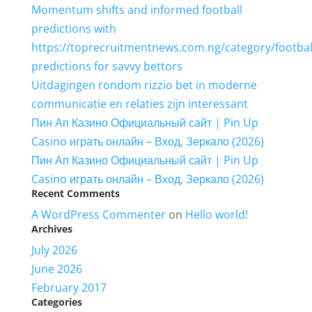
Momentum shifts and informed football
predictions with
https://toprecruitmentnews.com.ng/category/footbal
predictions for savvy bettors
Uitdagingen rondom rizzio bet in moderne
communicatie en relaties zijn interessant
Пин Ап Казино Официальный сайт | Pin Up
Casino играть онлайн – Вход, Зеркало (2026)
Пин Ап Казино Официальный сайт | Pin Up
Casino играть онлайн – Вход, Зеркало (2026)
Recent Comments
A WordPress Commenter
on
Hello world!
Archives
July 2026
June 2026
February 2017
Categories