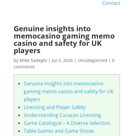
Contact
Genuine insights into
memocasino gaming memo
casino and safety for UK
players
by
Mike Sadeghi
|
Jul 3, 2026
|
Uncategorized
|
0
comments
Genuine insights into memocasino
gaming memo casino and safety for UK
players
Licensing and Player Safety
Understanding Curaçao Licensing
Game Catalogue – A Diverse Selection
Table Games and Game Shows