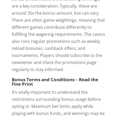
are a key consideration. Typically, these are
around 35x the bonus amount, but can vary.
There are often game weightings, meaning that
different games contribute differently to
fulfilling the wagering requirements. The casino
also runs regular promotions such as weekly
reload bonuses, cashback offers, and
tournaments. Players should subscribe to the
newsletter and check the promotions page
regularly to stay informed.
Bonus Terms and Conditions – Read the
Fine Print
It’s vitally important to understand the
restrictions surrounding bonus usage before
opting in. Maximum bet limits apply while
playing with bonus funds, and winnings may be