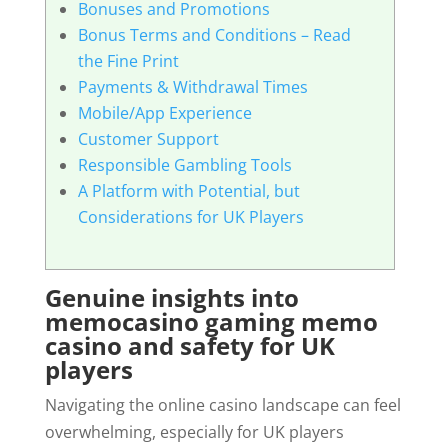
Bonuses and Promotions
Bonus Terms and Conditions – Read
the Fine Print
Payments & Withdrawal Times
Mobile/App Experience
Customer Support
Responsible Gambling Tools
A Platform with Potential, but
Considerations for UK Players
Genuine insights into
memocasino gaming memo
casino and safety for UK
players
Navigating the online casino landscape can feel
overwhelming, especially for UK players