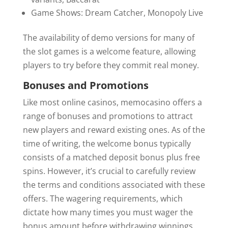
Game Shows: Dream Catcher, Monopoly Live
The availability of demo versions for many of
the slot games is a welcome feature, allowing
players to try before they commit real money.
Bonuses and Promotions
Like most online casinos, memocasino offers a
range of bonuses and promotions to attract
new players and reward existing ones. As of the
time of writing, the welcome bonus typically
consists of a matched deposit bonus plus free
spins. However, it’s crucial to carefully review
the terms and conditions associated with these
offers. The wagering requirements, which
dictate how many times you must wager the
bonus amount before withdrawing winnings,