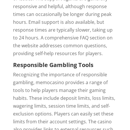
responsive and helpful, although response
times can occasionally be longer during peak
hours. Email support is also available, but
response times are typically slower, taking up
to 24 hours. A comprehensive FAQ section on
the website addresses common questions,
providing self-help resources for players.
Responsible Gambling Tools
Recognizing the importance of responsible
gambling, memocasino provides a range of
tools to help players manage their gaming
habits. These include deposit limits, loss limits,
wagering limits, session time limits, and self-
exclusion options. Players can easily set these
limits from their account settings. The casino
also provides links to external resources such