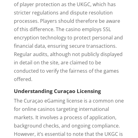
of player protection as the UKGC, which has
stricter regulations and dispute resolution
processes. Players should therefore be aware
of this difference. The casino employs SSL
encryption technology to protect personal and
financial data, ensuring secure transactions.
Regular audits, although not publicly displayed
in detail on the site, are claimed to be
conducted to verify the fairness of the games
offered.
Understanding Curaçao Licensing
The Curaçao eGaming license is a common one
for online casinos targeting international
markets. It involves a process of application,
background checks, and ongoing compliance.
However, it’s essential to note that the UKGC is