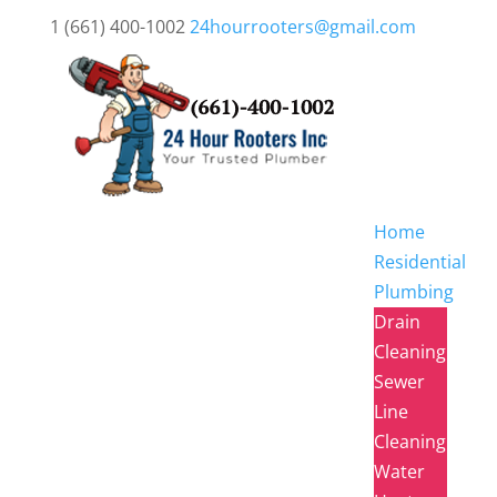
1 (661) 400-1002
24hourrooters@gmail.com
Home
Residential
Plumbing
Drain
Cleaning
Sewer
Line
Cleaning
Water