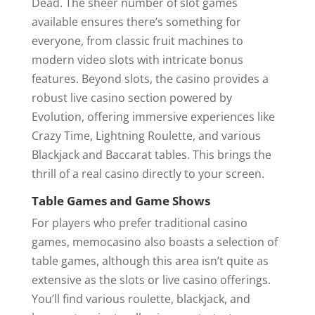
Dead. The sheer number of slot games
available ensures there’s something for
everyone, from classic fruit machines to
modern video slots with intricate bonus
features. Beyond slots, the casino provides a
robust live casino section powered by
Evolution, offering immersive experiences like
Crazy Time, Lightning Roulette, and various
Blackjack and Baccarat tables. This brings the
thrill of a real casino directly to your screen.
Table Games and Game Shows
For players who prefer traditional casino
games, memocasino also boasts a selection of
table games, although this area isn’t quite as
extensive as the slots or live casino offerings.
You’ll find various roulette, blackjack, and