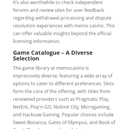
It’s also worthwhile to check independent
forums and review sites for user feedback
regarding withdrawal processing and dispute
resolution experiences with
memo casino
. This
can offer valuable insights beyond the official
licensing information.
Game Catalogue – A Diverse
Selection
The game library at memocasino is
impressively diverse, featuring a wide array of
options to cater to different preferences. Slots
form the core of the offering, with titles from
renowned providers such as Pragmatic Play,
NetEnt, Play'n GO, Nolimit City, Microgaming,
and Hacksaw Gaming. Popular choices include
Sweet Bonanza, Gates of Olympus, and Book of