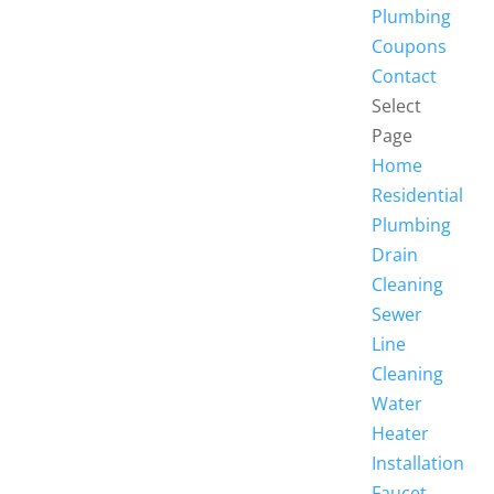
Plumbing
Coupons
Contact
Select
Page
Home
Residential
Plumbing
Drain
Cleaning
Sewer
Line
Cleaning
Water
Heater
Installation
Faucet