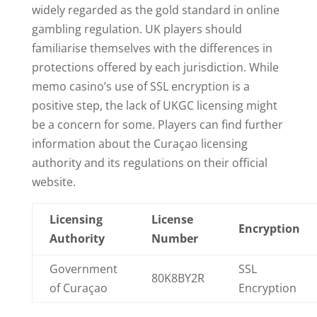
widely regarded as the gold standard in online
gambling regulation. UK players should
familiarise themselves with the differences in
protections offered by each jurisdiction. While
memo casino
’s use of SSL encryption is a
positive step, the lack of UKGC licensing might
be a concern for some. Players can find further
information about the Curaçao licensing
authority and its regulations on their official
website.
Licensing
License
Encryption
Authority
Number
Government
SSL
80K8BY2R
of Curaçao
Encryption