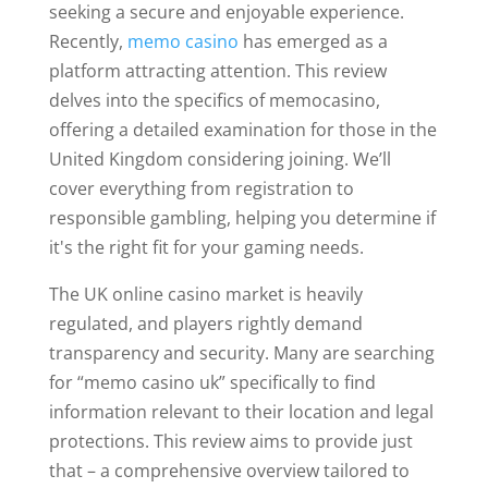
seeking a secure and enjoyable experience.
Recently,
memo casino
has emerged as a
platform attracting attention. This review
delves into the specifics of memocasino,
offering a detailed examination for those in the
United Kingdom considering joining. We’ll
cover everything from registration to
responsible gambling, helping you determine if
it's the right fit for your gaming needs.
The UK online casino market is heavily
regulated, and players rightly demand
transparency and security. Many are searching
for “memo casino uk” specifically to find
information relevant to their location and legal
protections. This review aims to provide just
that – a comprehensive overview tailored to