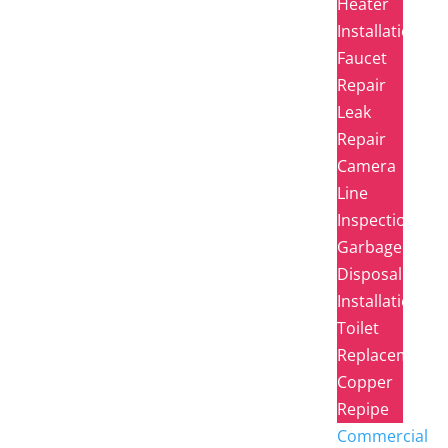
Heater
Installation
Faucet
Repair
Leak
Repair
Camera
Line
Inspection
Garbage
Disposal
Installation
Toilet
Replacement
Copper
Repipe
Commercial