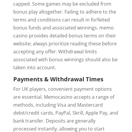
capped. Some games may be excluded from
bonus play altogether. Failing to adhere to the
terms and conditions can result in forfeited
bonus funds and associated winnings.
memo
casino
provides detailed bonus terms on their
website; always prioritize reading these before
accepting any offer. Withdrawal limits
associated with bonus winnings should also be
taken into account.
Payments & Withdrawal Times
For UK players, convenient payment options
are essential. Memocasino accepts a range of
methods, including Visa and Mastercard
debit/credit cards, PayPal, Skrill, Apple Pay, and
bank transfer. Deposits are generally
processed instantly, allowing you to start