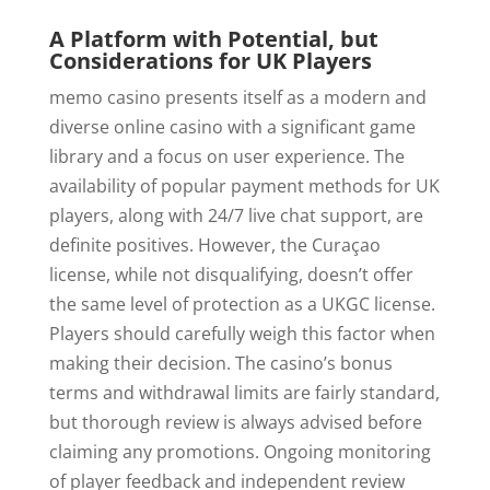
A Platform with Potential, but
Considerations for UK Players
memo casino
presents itself as a modern and
diverse online casino with a significant game
library and a focus on user experience. The
availability of popular payment methods for UK
players, along with 24/7 live chat support, are
definite positives. However, the Curaçao
license, while not disqualifying, doesn’t offer
the same level of protection as a UKGC license.
Players should carefully weigh this factor when
making their decision. The casino’s bonus
terms and withdrawal limits are fairly standard,
but thorough review is always advised before
claiming any promotions. Ongoing monitoring
of player feedback and independent review