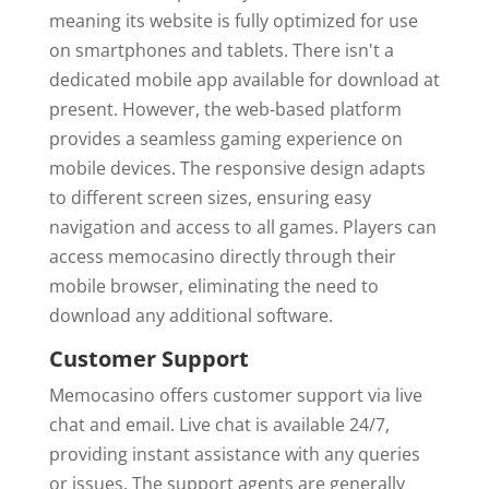
meaning its website is fully optimized for use
on smartphones and tablets. There isn't a
dedicated mobile app available for download at
present. However, the web-based platform
provides a seamless gaming experience on
mobile devices. The responsive design adapts
to different screen sizes, ensuring easy
navigation and access to all games. Players can
access memocasino directly through their
mobile browser, eliminating the need to
download any additional software.
Customer Support
Memocasino offers customer support via live
chat and email. Live chat is available 24/7,
providing instant assistance with any queries
or issues. The support agents are generally