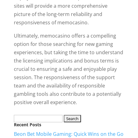
sites will provide a more comprehensive
picture of the long-term reliability and
responsiveness of memocasino.
Ultimately, memocasino offers a compelling
option for those searching for new gaming
experiences, but taking the time to understand
the licensing implications and bonus terms is
crucial to ensuring a safe and enjoyable play
session. The responsiveness of the support
team and the availability of responsible
gambling tools also contribute to a potentially
positive overall experience.
Search
Recent Posts
for:
Beon Bet Mobile Gaming: Quick Wins on the Go