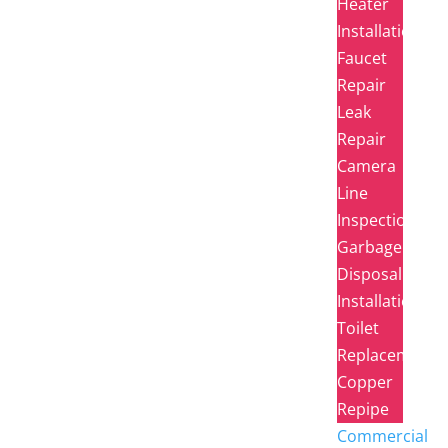
Heater
Installation
Faucet
Repair
Leak
Repair
Camera
Line
Inspection
Garbage
Disposal
Installation
Toilet
Replacement
Copper
Repipe
Commercial