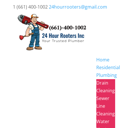
1 (661) 400-1002
24hourrooters@gmail.com
Home
Residential
Plumbing
Drain
Cleaning
Sewer
Line
Cleaning
Water