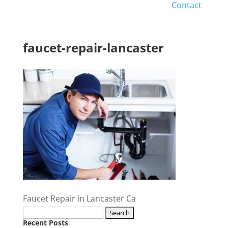
Contact
faucet-repair-lancaster
Faucet Repair in Lancaster Ca
Search
Recent Posts
for: