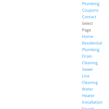
Plumbing
Coupons
Contact
Select
Page
Home
Residential
Plumbing
Drain
Cleaning
Sewer
Line
Cleaning
Water
Heater
Installation
Faucet