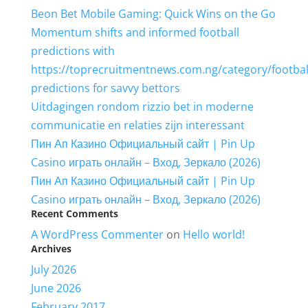
Beon Bet Mobile Gaming: Quick Wins on the Go
Momentum shifts and informed football
predictions with
https://toprecruitmentnews.com.ng/category/footbal
predictions for savvy bettors
Uitdagingen rondom rizzio bet in moderne
communicatie en relaties zijn interessant
Пин Ап Казино Официальный сайт | Pin Up
Casino играть онлайн – Вход, Зеркало (2026)
Пин Ап Казино Официальный сайт | Pin Up
Casino играть онлайн – Вход, Зеркало (2026)
Recent Comments
A WordPress Commenter
on
Hello world!
Archives
July 2026
June 2026
February 2017