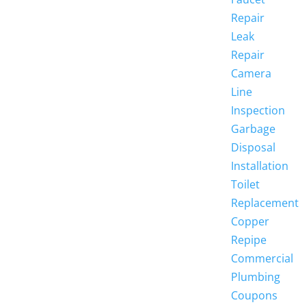
Repair
Leak
Repair
Camera
Line
Inspection
Garbage
Disposal
Installation
Toilet
Replacement
Copper
Repipe
Commercial
Plumbing
Coupons