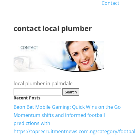
Contact
contact local plumber
local plumber in palmdale
Search
Recent Posts
for:
Beon Bet Mobile Gaming: Quick Wins on the Go
Momentum shifts and informed football
predictions with
https://toprecruitmentnews.com.ng/category/footbal