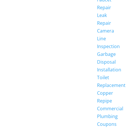
Repair
Leak
Repair
Camera
Line
Inspection
Garbage
Disposal
Installation
Toilet
Replacement
Copper
Repipe
Commercial
Plumbing
Coupons