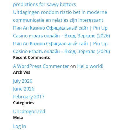
predictions for savvy bettors
Uitdagingen rondom rizzio bet in moderne
communicatie en relaties zijn interessant
Пин Ап Казино Официальный сайт | Pin Up
Casino играть онлайн – Вход, Зеркало (2026)
Пин Ап Казино Официальный сайт | Pin Up
Casino играть онлайн – Вход, Зеркало (2026)
Recent Comments
A WordPress Commenter
on
Hello world!
Archives
July 2026
June 2026
February 2017
Categories
Uncategorized
Meta
Log in