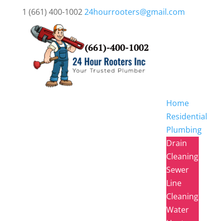
1 (661) 400-1002
24hourrooters@gmail.com
Home
Residential
Plumbing
Drain
Cleaning
Sewer
Line
Cleaning
Water