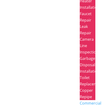
Heater
Installation
Faucet
Repair
Leak
Repair
Camera
Line
Inspection
Garbage
Disposal
Installation
Toilet
Replacement
Copper
Repipe
Commercial