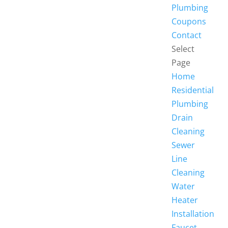
Plumbing
Coupons
Contact
Select
Page
Home
Residential
Plumbing
Drain
Cleaning
Sewer
Line
Cleaning
Water
Heater
Installation
Faucet