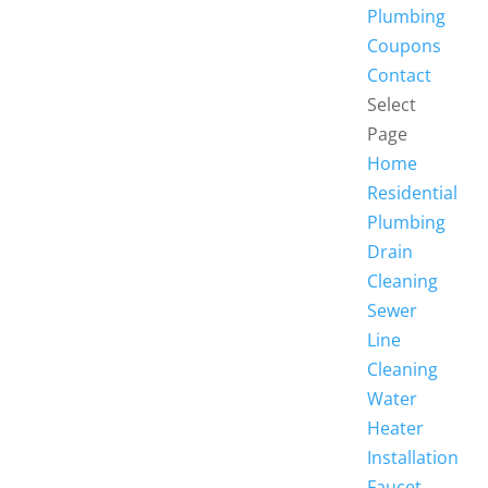
Plumbing
Coupons
Contact
Select
Page
Home
Residential
Plumbing
Drain
Cleaning
Sewer
Line
Cleaning
Water
Heater
Installation
Faucet