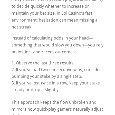
to decide quickly whether to increase or
maintain your bet size. In Sol Casino’s fast
environment, hesitation can mean missing a
hot streak.
Instead of calculating odds in your head—
something that would slow you down—you rely
on instinct and recent outcomes:
Observe the last three results.
If you’ve had two consecutive wins, consider
bumping your stake by a single step.
If you’ve lost twice in a row, keep your stake
steady or drop it slightly.
This approach keeps the flow unbroken and
mirrors how quick‑play gamers naturally adjust