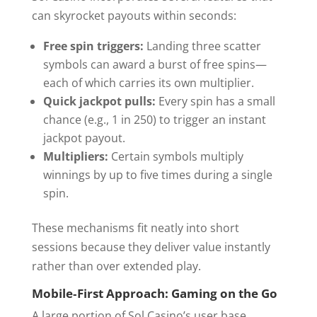
can skyrocket payouts within seconds:
Free spin triggers:
Landing three scatter
symbols can award a burst of free spins—
each of which carries its own multiplier.
Quick jackpot pulls:
Every spin has a small
chance (e.g., 1 in 250) to trigger an instant
jackpot payout.
Multipliers:
Certain symbols multiply
winnings by up to five times during a single
spin.
These mechanisms fit neatly into short
sessions because they deliver value instantly
rather than over extended play.
Mobile‑First Approach: Gaming on the Go
A large portion of Sol Casino’s user base