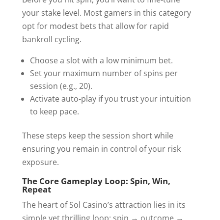
your stake level. Most gamers in this category
opt for modest bets that allow for rapid
bankroll cycling.
Choose a slot with a low minimum bet.
Set your maximum number of spins per
session (e.g., 20).
Activate auto‑play if you trust your intuition
to keep pace.
These steps keep the session short while
ensuring you remain in control of your risk
exposure.
The Core Gameplay Loop: Spin, Win,
Repeat
The heart of Sol Casino’s attraction lies in its
simple yet thrilling loop: spin → outcome →