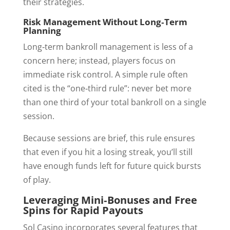
their strategies.
Risk Management Without Long‑Term
Planning
Long‑term bankroll management is less of a
concern here; instead, players focus on
immediate risk control. A simple rule often
cited is the “one‑third rule”: never bet more
than one third of your total bankroll on a single
session.
Because sessions are brief, this rule ensures
that even if you hit a losing streak, you’ll still
have enough funds left for future quick bursts
of play.
Leveraging Mini‑Bonuses and Free
Spins for Rapid Payouts
Sol Casino incorporates several features that