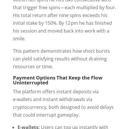
that trigger free spins—each multiplied by four.
His total return after nine spins exceeds his
initial stake by 150%. By 12 pm he has finished
his session and moved back into work with a
smile.
This pattern demonstrates how short bursts
can yield satisfying results without draining
resources or time.
Payment Options That Keep the Flow
Uninterrupted
The platform offers instant deposits via
e‑wallets and instant withdrawals via
cryptocurrency, both designed to avoid delays
that could interrupt gameplay.
E‑wallets:
Users can top up instantly with