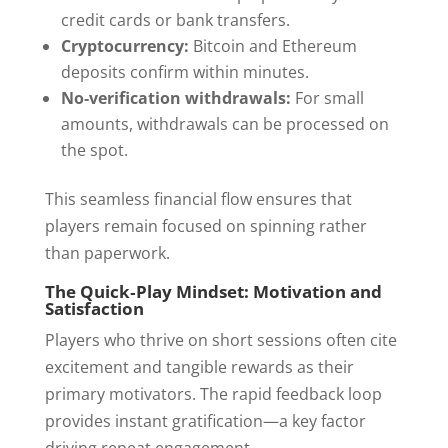
credit cards or bank transfers.
Cryptocurrency:
Bitcoin and Ethereum
deposits confirm within minutes.
No‑verification withdrawals:
For small
amounts, withdrawals can be processed on
the spot.
This seamless financial flow ensures that
players remain focused on spinning rather
than paperwork.
The Quick‑Play Mindset: Motivation and
Satisfaction
Players who thrive on short sessions often cite
excitement and tangible rewards as their
primary motivators. The rapid feedback loop
provides instant gratification—a key factor