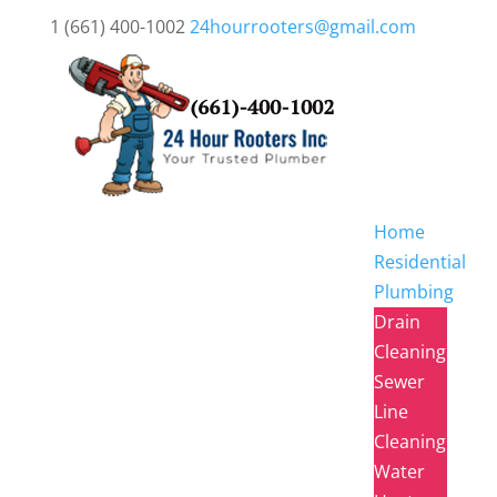
1 (661) 400-1002
24hourrooters@gmail.com
Home
Residential
Plumbing
Drain
Cleaning
Sewer
Line
Cleaning
Water