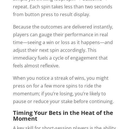
repeat. Each spin takes less than two seconds
from button press to result display.
Because the outcomes are delivered instantly,
players can gauge their performance in real
time—seeing a win or loss as it happens—and
adjust their next spin accordingly. This
immediacy fuels a cycle of engagement that
feels almost reflexive.
When you notice a streak of wins, you might
press on for a few more spins to ride the
momentum; if you’re losing, you’re likely to
pause or reduce your stake before continuing.
Timing Your Bets in the Heat of the
Moment
A key skill for short‑session players is the ability