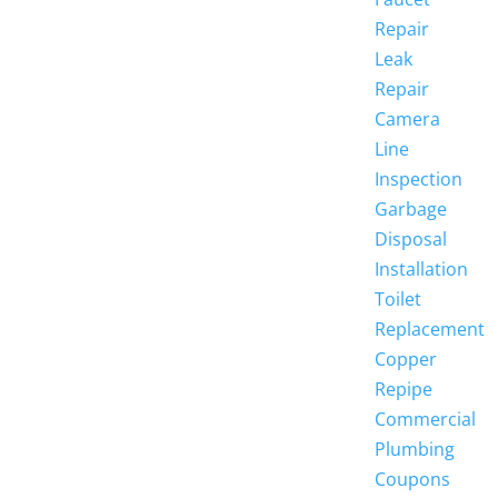
Repair
Leak
Repair
Camera
Line
Inspection
Garbage
Disposal
Installation
Toilet
Replacement
Copper
Repipe
Commercial
Plumbing
Coupons