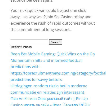
seconds between spins.
Your next quick win could be just one click
away—so why wait? Join Sol Casino today and
experience the rush of rapid outcomes without
the commitment of long sessions.
Search
Recent Posts
for:
Beon Bet Mobile Gaming: Quick Wins on the Go
Momentum shifts and informed football
predictions with
https://toprecruitmentnews.com.ng/category/footbal
predictions for savvy bettors
Uitdagingen rondom rizzio bet in moderne
communicatie en relaties zijn interessant
Пин Ап Казино Официальный сайт | Pin Up
Casino играть онлайн – Вход, Зеркало (2026)