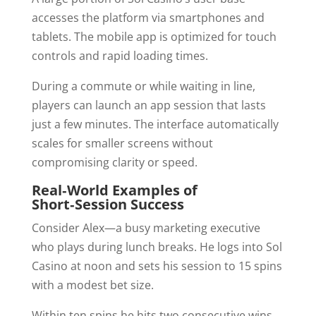
accesses the platform via smartphones and
tablets. The mobile app is optimized for touch
controls and rapid loading times.
During a commute or while waiting in line,
players can launch an app session that lasts
just a few minutes. The interface automatically
scales for smaller screens without
compromising clarity or speed.
Real‑World Examples of
Short‑Session Success
Consider Alex—a busy marketing executive
who plays during lunch breaks. He logs into Sol
Casino at noon and sets his session to 15 spins
with a modest bet size.
Within ten spins he hits two consecutive wins