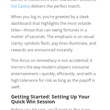
Sol Casino
delivers the perfect match.
When you log in, you’re greeted by a sleek
dashboard that highlights the most volatile
titles—those that can swing fortunes in a
matter of seconds. The emphasis is on visual
clarity: symbols flash, pay lines illuminate, and
rewards are announced instantly.
This focus on immediacy is not accidental; it
mirrors the way modern players consume
entertainment—quickly, efficiently, and with a
high tolerance for risk as long as the payoff is
swift.
Getting Started: Setting Up Your
Quick Win Session
Before you hit spin, you’ll want to fine‑tune