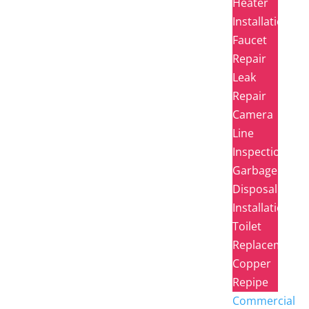
Heater
Installation
Faucet
Repair
Leak
Repair
Camera
Line
Inspection
Garbage
Disposal
Installation
Toilet
Replacement
Copper
Repipe
Commercial