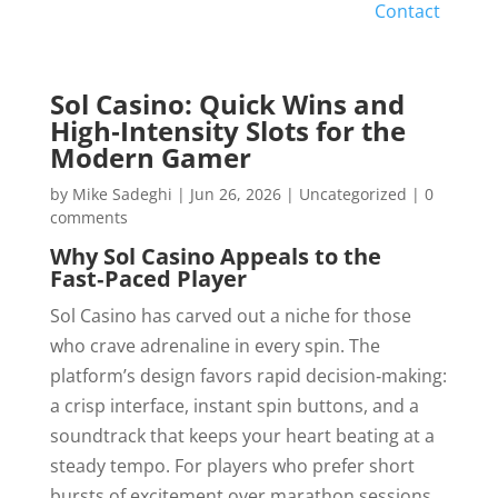
Contact
Sol Casino: Quick Wins and
High‑Intensity Slots for the
Modern Gamer
by
Mike Sadeghi
|
Jun 26, 2026
|
Uncategorized
|
0
comments
Why Sol Casino Appeals to the
Fast‑Paced Player
Sol Casino has carved out a niche for those
who crave adrenaline in every spin. The
platform’s design favors rapid decision‑making:
a crisp interface, instant spin buttons, and a
soundtrack that keeps your heart beating at a
steady tempo. For players who prefer short
bursts of excitement over marathon sessions,