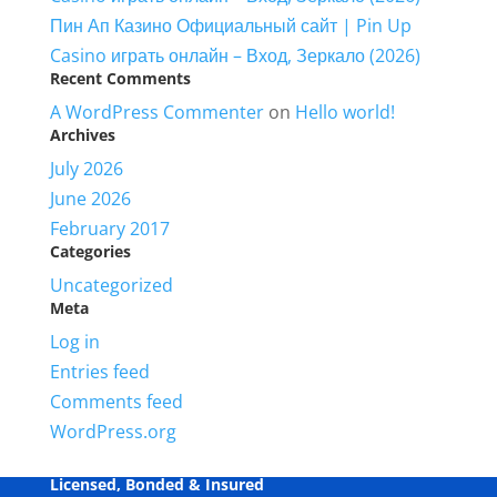
Пин Ап Казино Официальный сайт | Pin Up
Casino играть онлайн – Вход, Зеркало (2026)
Recent Comments
A WordPress Commenter
on
Hello world!
Archives
July 2026
June 2026
February 2017
Categories
Uncategorized
Meta
Log in
Entries feed
Comments feed
WordPress.org
Licensed, Bonded & Insured