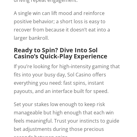
driving repeat engagement.
A single win can lift mood and reinforce
positive behavior; a short loss is easy to
recover from because it doesn’t eat into a
larger bankroll.
Ready to Spin? Dive Into Sol
Casino’s Quick‑Play Experience
If you’re looking for high‑intensity gaming that
fits into your busy day, Sol Casino offers
everything you need: fast spins, instant
payouts, and an interface built for speed.
Set your stakes low enough to keep risk
manageable but high enough that each win
feels meaningful. Trust your instincts to guide
bet adjustments during those precious